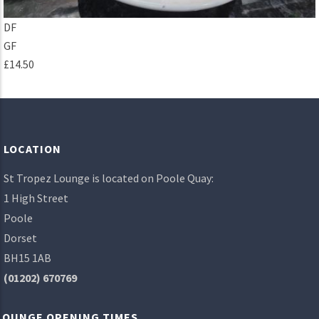
DF
GF
£14.50
LOCATION
St Tropez Lounge is located on Poole Quay:
1 High Street
Poole
Dorset
BH15 1AB
(01202) 670769
LOUNGE OPENING TIMES