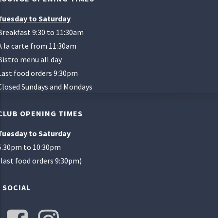
Tuesday to Saturday
Breakfast 9:30 to 11:30am
A la carte from 11:30am
Bistro menu all day
Last food orders 9:30pm
Closed Sundays and Mondays
CLUB OPENING TIMES
Tuesday to Saturday
5.30pm to 10:30pm
(last food orders 9:30pm)
SOCIAL