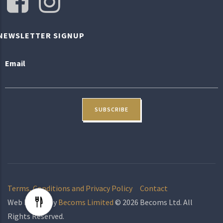
NEWSLETTER SIGNUP
Email
Terms, Conditions and Privacy Policy
Contact
Web Design by
Becoms Limited
© 2026 Becoms Ltd. All
Rights Reserved.