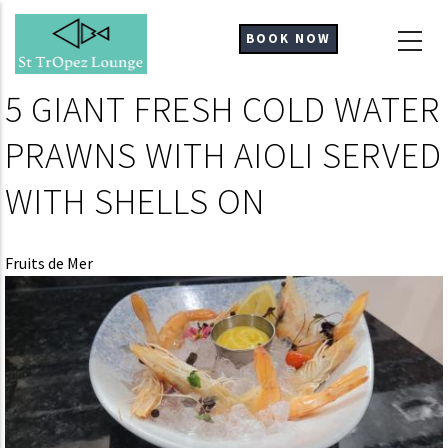
Skip
to
BOOK NOW
main
content
5 GIANT FRESH COLD WATER
PRAWNS WITH AIOLI SERVED
WITH SHELLS ON
Fruits de Mer