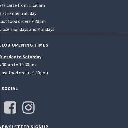
A la carte from 11:30am
Bistro menu all day
Last food orders 9:30pm
Closed Sundays and Mondays
CLUB OPENING TIMES
Tuesday to Saturday
5.30pm to 10:30pm
(last food orders 9:30pm)
SOCIAL
NEWSLETTER SIGNUP