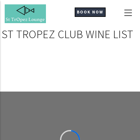
Skip
to
BOOK NOW
main
content
ST TROPEZ CLUB WINE LIST