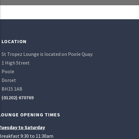
LOCATION
St Tropez Lounge is located on Poole Quay:
1 High Street
Poole
Dorset
BH15 1AB
(01202) 670769
LOUNGE OPENING TIMES
Tuesday to Saturday
Breakfast 9:30 to 11:30am