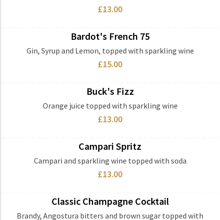
£13.00
Bardot's French 75
Ingredients
Gin, Syrup and Lemon, topped with sparkling wine
£15.00
Buck's Fizz
Ingredients
Orange juice topped with sparkling wine
£13.00
Campari Spritz
Ingredients
Campari and sparkling wine topped with soda
£13.00
Classic Champagne Cocktail
Ingredients
Brandy, Angostura bitters and brown sugar topped with