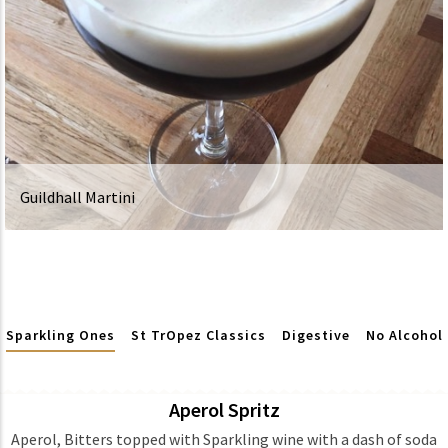
Guildhall Martini
Sparkling Ones
St TrOpez Classics
Digestive
No Alcohol
Aperol Spritz
Ingredients
Aperol, Bitters topped with Sparkling wine with a dash of soda