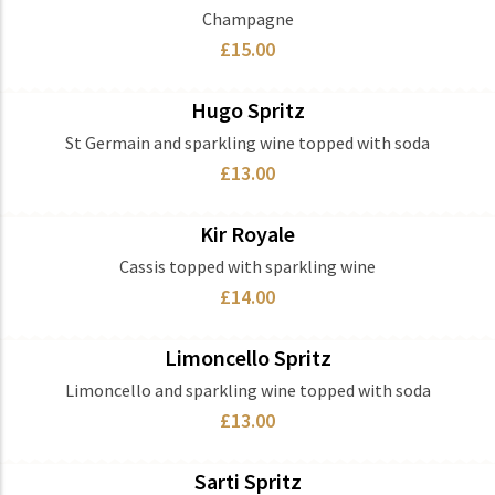
Champagne
£15.00
Hugo Spritz
Ingredients
St Germain and sparkling wine topped with soda
£13.00
Kir Royale
Ingredients
Cassis topped with sparkling wine
£14.00
Limoncello Spritz
Ingredients
Limoncello and sparkling wine topped with soda
£13.00
Sarti Spritz