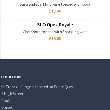
Ingredients
Sarti and sparkling wine topped with soda
£13.00
St TrOpez Royale
Ingredients
Chambord topped with Sparkling wine
£15.00
LOCATION
St Tropez Lounge is located on Poole Quay:
1 High Street
Poole
Dorset