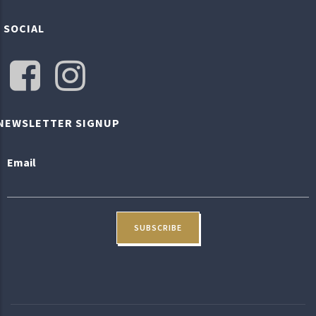
SOCIAL
NEWSLETTER SIGNUP
Email