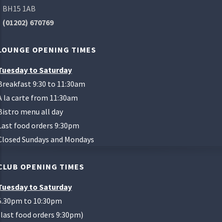
BH15 1AB
(01202) 670769
LOUNGE OPENING TIMES
Tuesday to Saturday
Breakfast 9:30 to 11:30am
A la carte from 11:30am
Bistro menu all day
Last food orders 9:30pm
Closed Sundays and Mondays
CLUB OPENING TIMES
Tuesday to Saturday
5.30pm to 10:30pm
(last food orders 9:30pm)