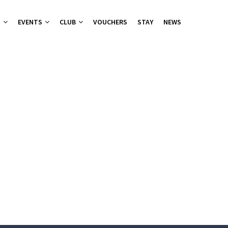
T
EVENTS
CLUB
VOUCHERS
STAY
NEWS
nu
nu
ies 2026
 Groups
ers Canapes