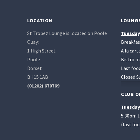
LOCATION
LOUNGE
St Tropez Lounge is located on Poole
Tuesday
Quay:
Breakfas
1 High Street
A la car
Poole
Bistro m
Dorset
Last foo
BH15 1AB
Closed S
(01202) 670769
CLUB O
Tuesday
5.30pm 
(last fo