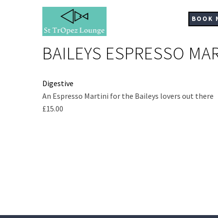
Skip
to
BOOK 
main
content
BAILEYS ESPRESSO MAR
Digestive
Ingredients
An Espresso Martini for the Baileys lovers out there
£15.00