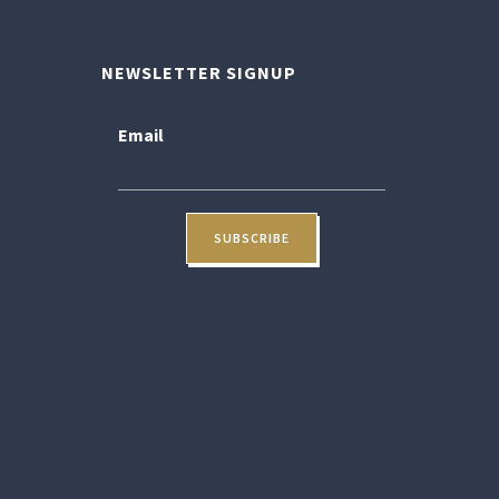
NEWSLETTER SIGNUP
Email