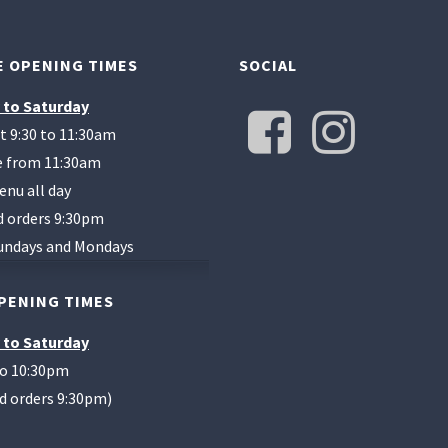
 OPENING TIMES
SOCIAL
 to Saturday
t 9:30 to 11:30am
te from 11:30am
enu all day
d orders 9:30pm
undays and Mondays
PENING TIMES
 to Saturday
to 10:30pm
od orders 9:30pm)