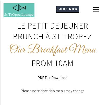
Skip
to
BOOK NOW
main
content
LE PETIT DEJEUNER
BRUNCH À ST TROPEZ
Our Breakfast Menu
FROM 10AM
PDF File Download
Please note that this menu may change