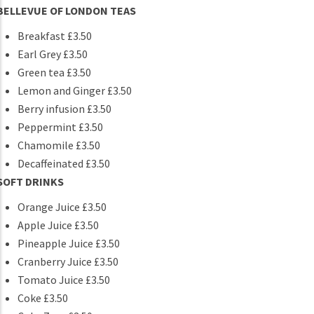
BELLEVUE OF LONDON TEAS
Breakfast £3.50
Earl Grey £3.50
Green tea £3.50
Lemon and Ginger £3.50
Berry infusion £3.50
Peppermint £3.50
Chamomile £3.50
Decaffeinated £3.50
SOFT DRINKS
Orange Juice £3.50
Apple Juice £3.50
Pineapple Juice £3.50
Cranberry Juice £3.50
Tomato Juice £3.50
Coke £3.50