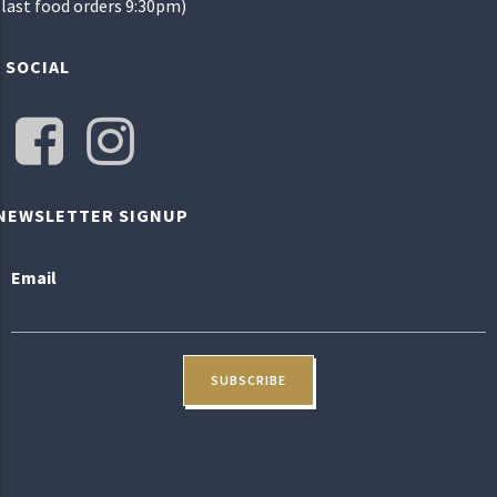
(last food orders 9:30pm)
SOCIAL
NEWSLETTER SIGNUP
Email