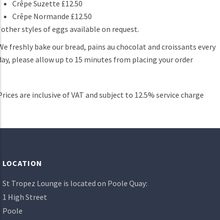
Crêpe Suzette £12.50
Crêpe Normande £12.50
*other styles of eggs available on request.
We freshly bake our bread, pains au chocolat and croissants every
day, please allow up to 15 minutes from placing your order
Prices are inclusive of VAT and subject to 12.5% service charge
LOCATION
St Tropez Lounge is located on Poole Quay:
1 High Street
Poole