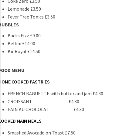
Coke Zero £3.50
Lemonade £3.50
Fever Tree Tonics £3.50
BUBBLES
Bucks Fizz £9.00
Bellini £14.00
Kir Royal £14.50
FOOD MENU
HOME COOKED PASTRIES
FRENCH BAGUETTE with butter and jam £4.30
CROISSANT £4.30
PAIN AU CHOCOLAT £4.30
COOKED MAIN MEALS
Smashed Avocado on Toast £7.50