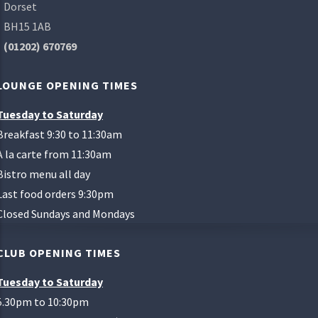
Dorset
BH15 1AB
(01202) 670769
LOUNGE OPENING TIMES
Tuesday to Saturday
Breakfast 9:30 to 11:30am
A la carte from 11:30am
Bistro menu all day
Last food orders 9:30pm
Closed Sundays and Mondays
CLUB OPENING TIMES
Tuesday to Saturday
5.30pm to 10:30pm