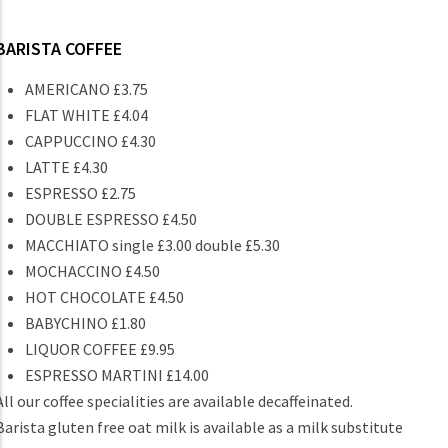
BARISTA COFFEE
AMERICANO £3.75
FLAT WHITE £4.04
CAPPUCCINO £4.30
LATTE £4.30
ESPRESSO £2.75
DOUBLE ESPRESSO £4.50
MACCHIATO single £3.00 double £5.30
MOCHACCINO £4.50
HOT CHOCOLATE £4.50
BABYCHINO £1.80
LIQUOR COFFEE £9.95
ESPRESSO MARTINI £14.00
All our coffee specialities are available decaffeinated.
Barista gluten free oat milk is available as a milk substitute