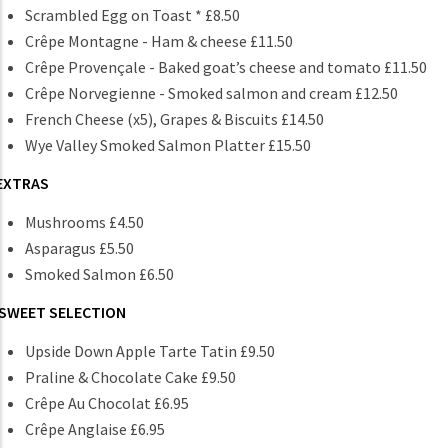
Scrambled Egg on Toast * £8.50
Crêpe Montagne - Ham & cheese £11.50
Crêpe Provençale - Baked goat’s cheese and tomato £11.50
Crêpe Norvegienne - Smoked salmon and cream £12.50
French Cheese (x5), Grapes & Biscuits £14.50
Wye Valley Smoked Salmon Platter £15.50
EXTRAS
Mushrooms £4.50
Asparagus £5.50
Smoked Salmon £6.50
SWEET SELECTION
Upside Down Apple Tarte Tatin £9.50
Praline & Chocolate Cake £9.50
Crêpe Au Chocolat £6.95
Crêpe Anglaise £6.95