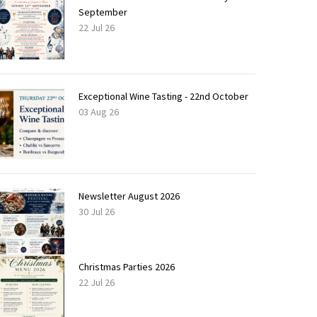
September
22 Jul 26
Exceptional Wine Tasting - 22nd October
03 Aug 26
Newsletter August 2026
30 Jul 26
Christmas Parties 2026
22 Jul 26