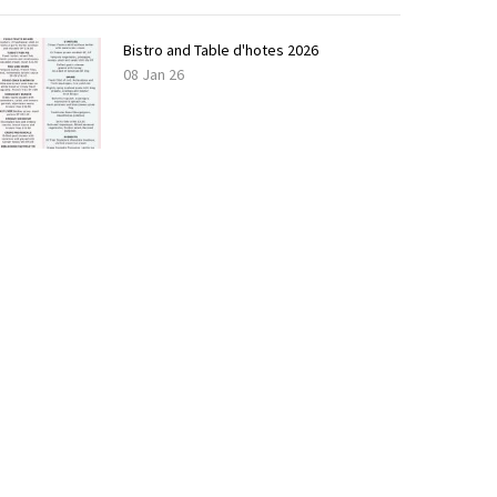
Bistro and Table d'hotes 2026
08 Jan 26
LOAD
MORE