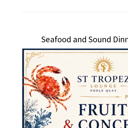
Seafood and Sound Dinn