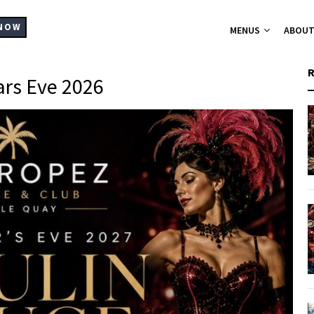
MAIN
NAVIGATION
NOW
MENUS
ABOU
rs Eve 2026
A-La-Carte Me
Breakfast Me
Bistro Chic
Christmas Part
Set Menus for
Buffets Platt
Hampers
Catering
Supplier List
Cocktails
Wine List