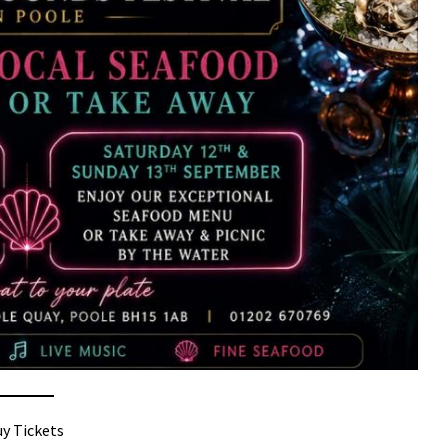
y Tickets