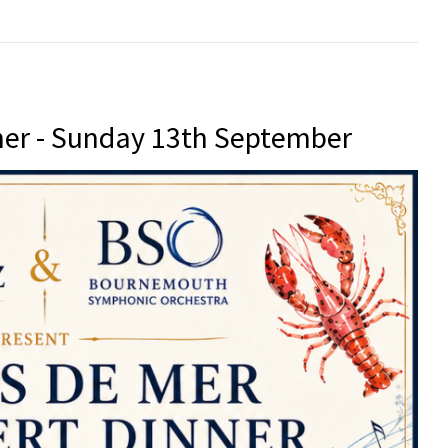
er - Sunday 13th September