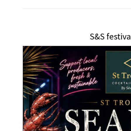
S&S festiva