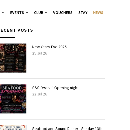
T
EVENTS
CLUB
VOUCHERS
STAY
NEWS
RECENT POSTS
nu
nu
New Years Eve 2026
29 Jul 26
ies 2026
 Groups
ers Canapes
S&S festival Opening night
22 Jul 26
Seafood and Sound Dinner - Sunday 13th