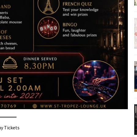
y Tickets