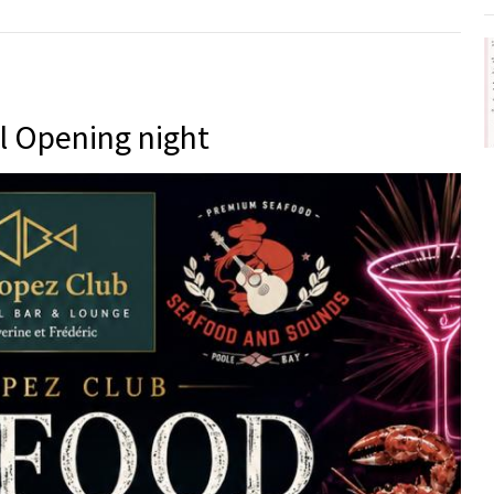
l Opening night