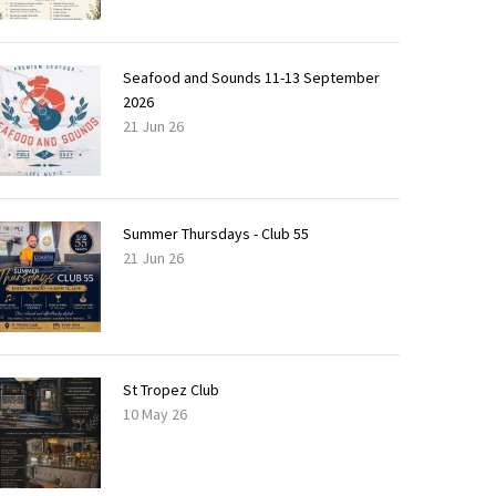
Seafood and Sounds 11-13 September
2026
21 Jun 26
Summer Thursdays - Club 55
21 Jun 26
St Tropez Club
10 May 26