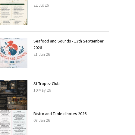
22 Jul 26
Seafood and Sounds - 13th September
2026
21 Jun 26
St Tropez Club
10 May 26
Bistro and Table d'hotes 2026
08 Jan 26