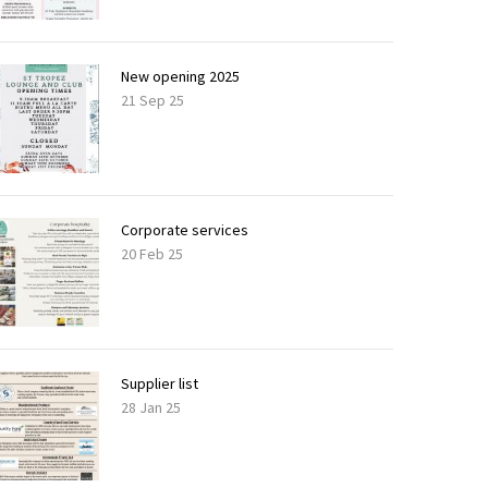
New opening 2025
21 Sep 25
Corporate services
20 Feb 25
Supplier list
28 Jan 25