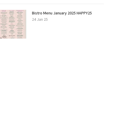
Bistro Menu January 2025 HAPPY25
24 Jan 25
LOAD
MORE