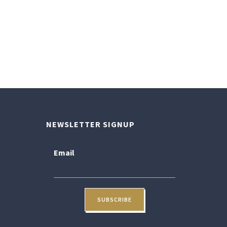
NEWSLETTER SIGNUP
Email