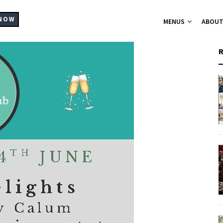
MAIN
NAVIGATION
NOW
MENUS
ABOU
A-La-Carte Me
Breakfast Me
Bistro Chic
Christmas Part
Set Menus for
Buffets Platt
Hampers
Catering
Supplier List
Cocktails
Wine List