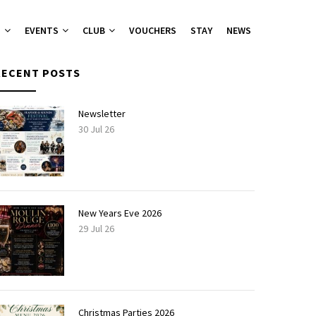
T
EVENTS
CLUB
VOUCHERS
STAY
NEWS
RECENT POSTS
nu
nu
Newsletter
30 Jul 26
ies 2026
 Groups
ers Canapes
New Years Eve 2026
29 Jul 26
Christmas Parties 2026