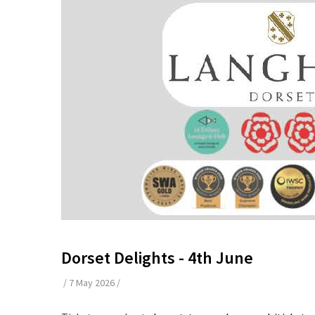
Dorset Delights - 4th June
/
7 May 2026
/