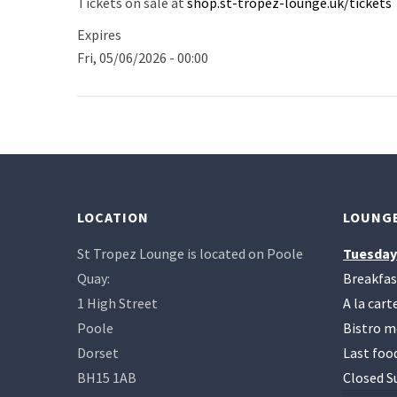
Tickets on sale at
shop.st-tropez-lounge.uk/tickets
Expires
Fri, 05/06/2026 - 00:00
LOCATION
LOUNGE
St Tropez Lounge is located on Poole
Tuesday
Quay:
Breakfas
1 High Street
A la car
Poole
Bistro m
Dorset
Last foo
BH15 1AB
Closed S