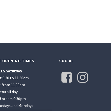
 OPENING TIMES
SOCIAL
 to Saturday
t 9:30 to 11:30am
te from 11:30am
enu all day
d orders 9:30pm
undays and Mondays