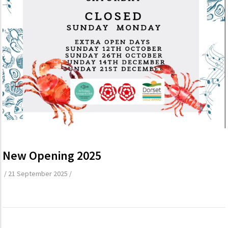
New Opening 2025
/
21 September 2025
/