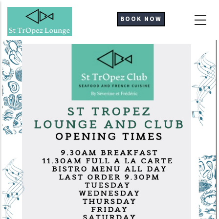
Skip
to
BOOK NOW
main
content