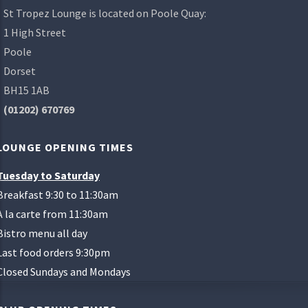
St Tropez Lounge is located on Poole Quay:
1 High Street
Poole
Dorset
BH15 1AB
(01202) 670769
LOUNGE OPENING TIMES
Tuesday to Saturday
Breakfast 9:30 to 11:30am
A la carte from 11:30am
Bistro menu all day
Last food orders 9:30pm
Closed Sundays and Mondays