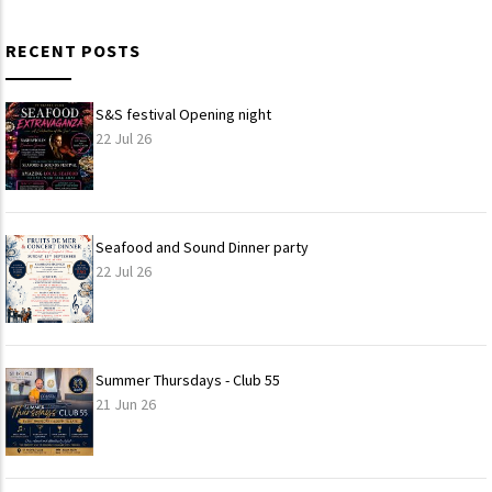
RECENT POSTS
S&S festival Opening night
22 Jul 26
Seafood and Sound Dinner party
22 Jul 26
Summer Thursdays - Club 55
21 Jun 26