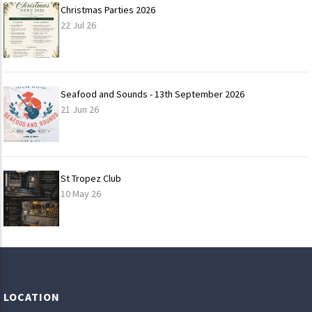
Christmas Parties 2026
22 Jul 26
Seafood and Sounds - 13th September 2026
21 Jun 26
St Tropez Club
10 May 26
LOAD
MORE
LOCATION