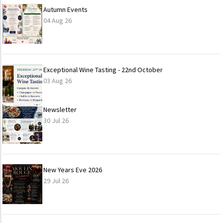
Autumn Events
04 Aug 26
Exceptional Wine Tasting - 22nd October
03 Aug 26
Newsletter
30 Jul 26
New Years Eve 2026
29 Jul 26