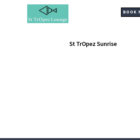
Skip
to
BOOK 
main
content
St TrOpez Sunrise