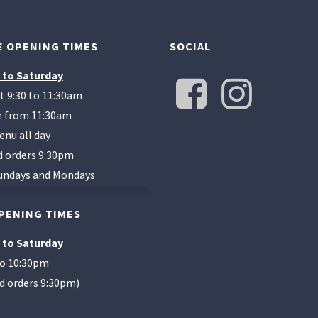
 OPENING TIMES
SOCIAL
 to Saturday
t 9:30 to 11:30am
te from 11:30am
enu all day
d orders 9:30pm
undays and Mondays
PENING TIMES
 to Saturday
to 10:30pm
od orders 9:30pm)