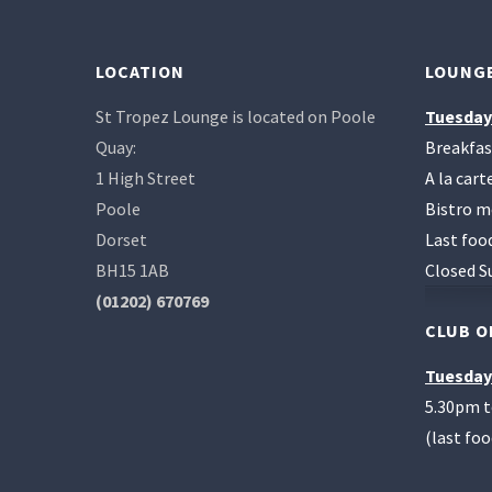
LOCATION
LOUNGE
St Tropez Lounge is located on Poole
Tuesday
Quay:
Breakfas
1 High Street
A la car
Poole
Bistro m
Dorset
Last foo
BH15 1AB
Closed S
(01202) 670769
CLUB O
Tuesday
5.30pm 
(last fo