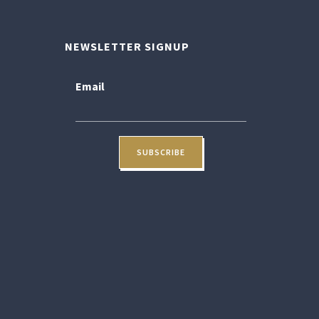
NEWSLETTER SIGNUP
Email