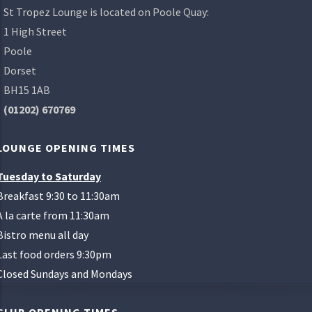
St Tropez Lounge is located on Poole Quay:
1 High Street
Poole
Dorset
BH15 1AB
(01202) 670769
LOUNGE OPENING TIMES
Tuesday to Saturday
Breakfast 9:30 to 11:30am
A la carte from 11:30am
Bistro menu all day
Last food orders 9:30pm
Closed Sundays and Mondays