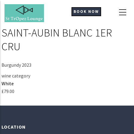
Skip
to
BOOK NOW
main
content
SAINT-AUBIN BLANC 1ER
CRU
Burgundy 2023
wine category
White
£79.00
LOCATION