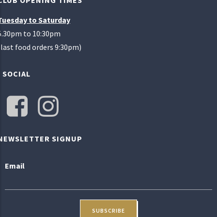
CLUB OPENING TIMES
Tuesday to Saturday
5.30pm to 10:30pm
(last food orders 9:30pm)
SOCIAL
NEWSLETTER SIGNUP
Email