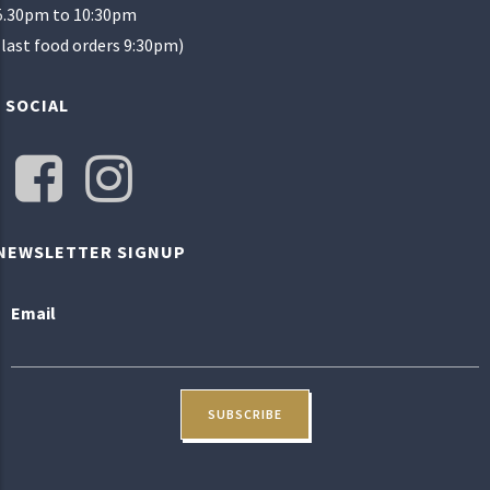
5.30pm to 10:30pm
(last food orders 9:30pm)
SOCIAL
NEWSLETTER SIGNUP
Email