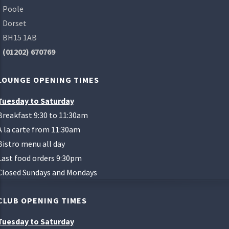
Poole
Dorset
BH15 1AB
(01202) 670769
LOUNGE OPENING TIMES
Tuesday to Saturday
Breakfast 9:30 to 11:30am
A la carte from 11:30am
Bistro menu all day
Last food orders 9:30pm
Closed Sundays and Mondays
CLUB OPENING TIMES
Tuesday to Saturday