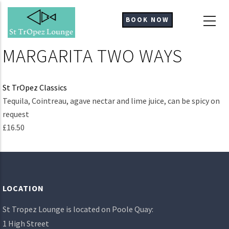
Skip
to
BOOK NOW
main
content
MARGARITA TWO WAYS
St TrOpez Classics
Ingredients
Tequila, Cointreau, agave nectar and lime juice, can be spicy on
request
£16.50
LOCATION
St Tropez Lounge is located on Poole Quay:
1 High Street