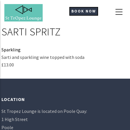
Skip
to
BOOK NOW
main
content
SARTI SPRITZ
Sparkling
Ingredients
Sarti and sparkling wine topped with soda
£13.00
LOCATION
St Tropez Lounge is located on Poole Quay:
1 High Street
Poole