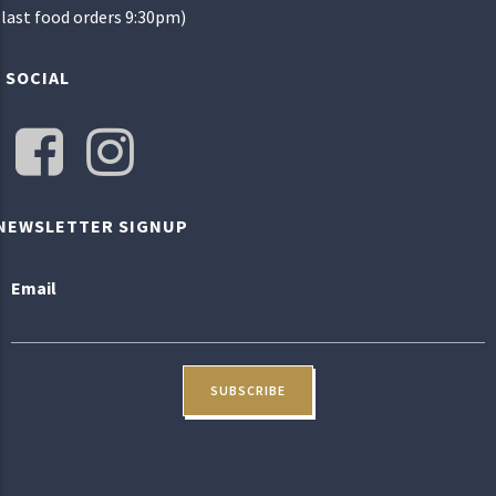
(last food orders 9:30pm)
SOCIAL
NEWSLETTER SIGNUP
Email