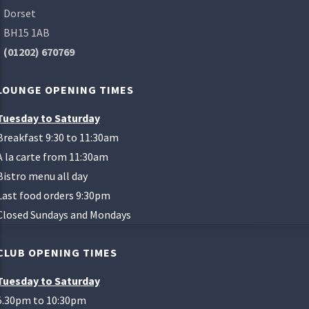
Dorset
BH15 1AB
(01202) 670769
LOUNGE OPENING TIMES
Tuesday to Saturday
Breakfast 9:30 to 11:30am
A la carte from 11:30am
Bistro menu all day
Last food orders 9:30pm
Closed Sundays and Mondays
CLUB OPENING TIMES
Tuesday to Saturday
5.30pm to 10:30pm