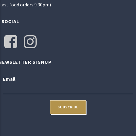
(last food orders 9:30pm)
SOCIAL
NEWSLETTER SIGNUP
Email