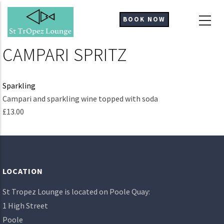
Skip
to
BOOK NOW
main
content
CAMPARI SPRITZ
Sparkling
Ingredients
Campari and sparkling wine topped with soda
£13.00
LOCATION
St Tropez Lounge is located on Poole Quay:
1 High Street
Poole