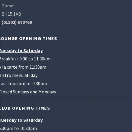
Dorset
BH15 1AB
(01202) 670769
LOUNGE OPENING TIMES
Tuesday to Saturday
Breakfast 9:30 to 11:30am
A la carte from 11:30am
Bistro menu all day
Last food orders 9:30pm
Closed Sundays and Mondays
CLUB OPENING TIMES
Tuesday to Saturday
5.30pm to 10:30pm