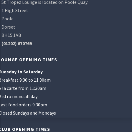
St Tropez Lounge is located on Poole Quay:
1 High Street
Poole
Dorset
BH15 1AB
(01202) 670769
LOUNGE OPENING TIMES
Tuesday to Saturday
Breakfast 9:30 to 11:30am
A la carte from 11:30am
Bistro menu all day
Last food orders 9:30pm
Closed Sundays and Mondays
CLUB OPENING TIMES