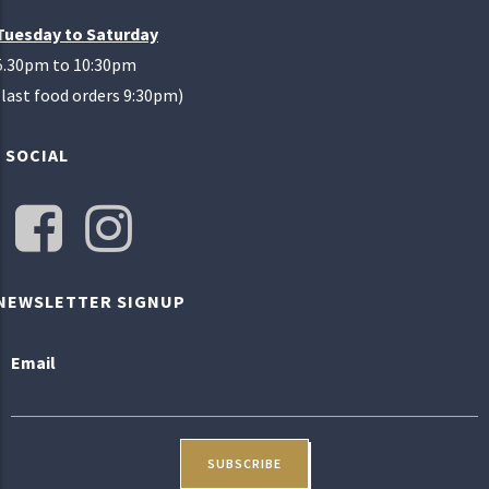
Tuesday to Saturday
5.30pm to 10:30pm
(last food orders 9:30pm)
SOCIAL
NEWSLETTER SIGNUP
Email