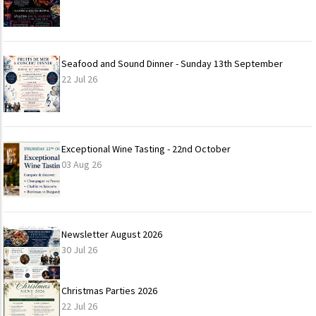
Seafood and Sound Dinner - Sunday 13th September
22 Jul 26
Exceptional Wine Tasting - 22nd October
03 Aug 26
Newsletter August 2026
30 Jul 26
Christmas Parties 2026
22 Jul 26