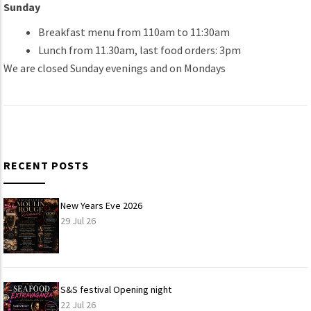
Sunday
Breakfast menu from 110am to 11:30am
Lunch from 11.30am, last food orders: 3pm
We are closed Sunday evenings and on Mondays
RECENT POSTS
New Years Eve 2026
29 Jul 26
S&S festival Opening night
22 Jul 26