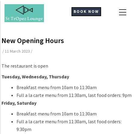
Skip
to
BOOK NOW
main
content
New Opening Hours
/
11 March 2023
/
The restaurant is open
Tuesday, Wednesday, Thursday
Breakfast menu from 10am to 11:30am
Full a la carte menu from 11:30am, last food orders: 9pm
Friday, Saturday
Breakfast menu from 10am to 11:30am
Full a la carte menu from 11:30am, last food orders:
9:30pm