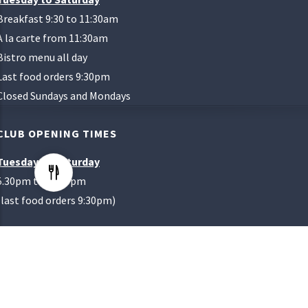
Breakfast 9:30 to 11:30am
A la carte from 11:30am
Bistro menu all day
Last food orders 9:30pm
Closed Sundays and Mondays
CLUB OPENING TIMES
Tuesday to Saturday
5.30pm to 10:30pm
(last food orders 9:30pm)
SOCIAL