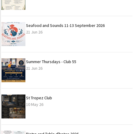
Seafood and Sounds 11-13 September 2026
21 Jun 26
Summer Thursdays - Club 55
21 Jun 26
St Tropez Club
10 May 26