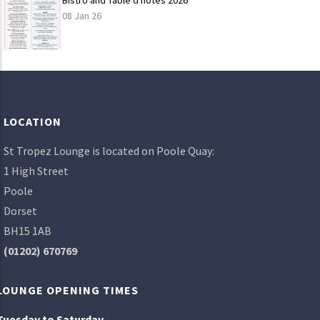
Bistro and Table d'hotes 2026
08 Jan 26
LOAD
MORE
LOCATION
St Tropez Lounge is located on Poole Quay:
1 High Street
Poole
Dorset
BH15 1AB
(01202) 670769
LOUNGE OPENING TIMES
Tuesday to Saturday