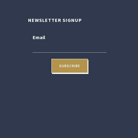
NEWSLETTER SIGNUP
Email