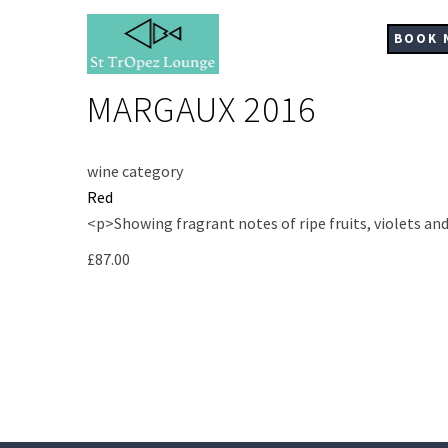
Skip
to
BOOK 
main
content
MARGAUX 2016
wine category
Red
<p>Showing fragrant notes of ripe fruits, violets an
£87.00