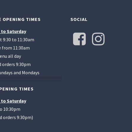
 OPENING TIMES
SOCIAL
 to Saturday
t 9:30 to 11:30am
te from 11:30am
enu all day
d orders 9:30pm
undays and Mondays
PENING TIMES
 to Saturday
to 10:30pm
od orders 9:30pm)