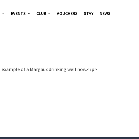
T
EVENTS
CLUB
VOUCHERS
STAY
NEWS
nu
nu
ies 2026
 Groups
at example of a Margaux drinking well now.</p>
ers Canapes