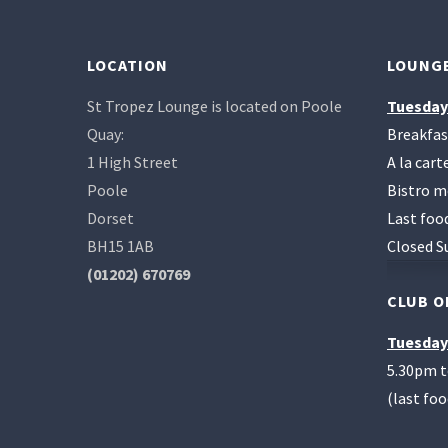
LOCATION
LOUNGE
St Tropez Lounge is located on Poole
Tuesday
Quay:
Breakfas
1 High Street
A la car
Poole
Bistro m
Dorset
Last foo
BH15 1AB
Closed S
(01202) 670769
CLUB O
Tuesday
5.30pm 
(last fo