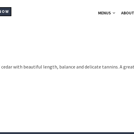
MAIN
NAVIGATION
NOW
MENUS
ABOU
A-La-Carte Me
Breakfast Me
Bistro Chic
Christmas Part
Set Menus for
d cedar with beautiful length, balance and delicate tannins. A gre
Buffets Platt
Hampers
Catering
Supplier List
Cocktails
Wine List