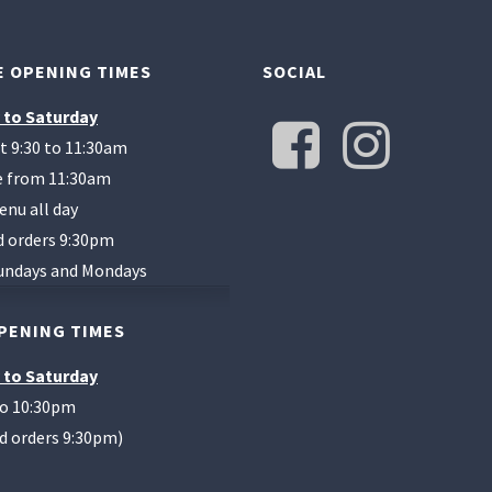
 OPENING TIMES
SOCIAL
 to Saturday
t 9:30 to 11:30am
te from 11:30am
enu all day
d orders 9:30pm
undays and Mondays
PENING TIMES
 to Saturday
to 10:30pm
od orders 9:30pm)