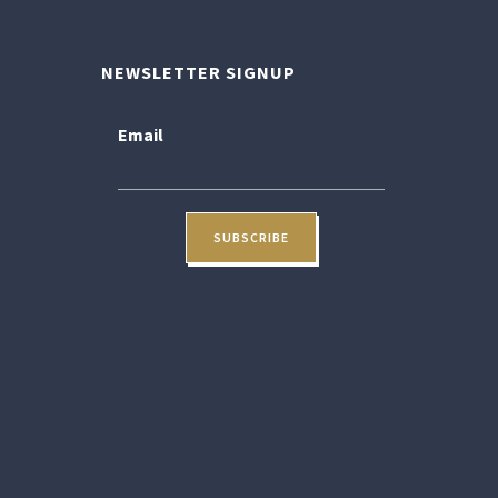
NEWSLETTER SIGNUP
Email