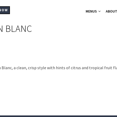
MAIN
NAVIGATION
NOW
MENUS
ABOU
N BLANC
A-La-Carte Me
Breakfast Me
Bistro Chic
Christmas Part
Set Menus for
Buffets Platt
Hampers
nc, a clean, crisp style with hints of citrus and tropical fruit f
Catering
Supplier List
Cocktails
Wine List