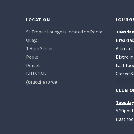
LOCATION
LOUNGE
St Tropez Lounge is located on Poole
Tuesday
Quay:
Breakfas
1 High Street
A la car
Poole
Bistro m
Dorset
Last foo
BH15 1AB
Closed S
(01202) 670769
CLUB O
Tuesday
5.30pm 
(last fo