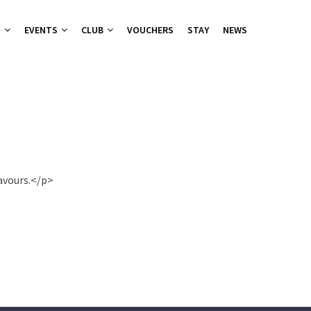
T
EVENTS
CLUB
VOUCHERS
STAY
NEWS
nu
nu
ies 2026
 Groups
ers Canapes
lavours.</p>