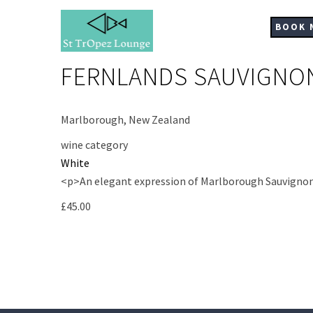
Skip
to
BOOK 
main
content
FERNLANDS SAUVIGNO
Marlborough, New Zealand
wine category
White
<p>An elegant expression of Marlborough Sauvignon Bla
£45.00